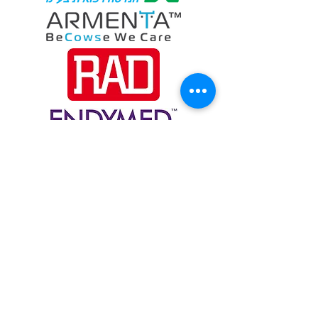
Customers
6 Ravnitzky, Petach Tikva
4900617
, ISRAEL
info@electronic-stock.com