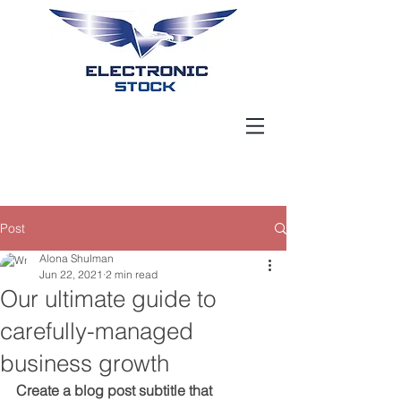
Post
Alona Shulman
Jun 22, 2021
2 min read
Our ultimate guide to
carefully-managed
business growth
Create a blog post subtitle that 