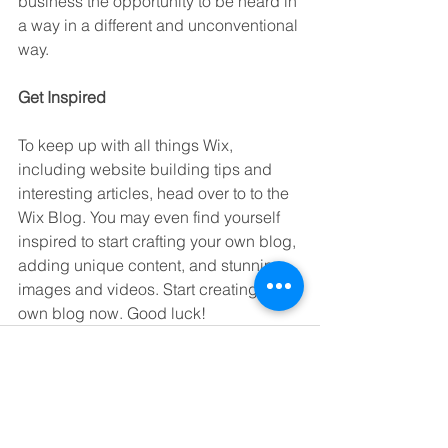
business the opportunity to be heard in 
a way in a different and unconventional 
way.  
Get Inspired
To keep up with all things Wix, 
including website building tips and 
interesting articles, head over to to the 
Wix Blog. You may even find yourself 
inspired to start crafting your own blog, 
adding unique content, and stunning 
images and videos. Start creating your 
own blog now. Good luck!