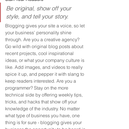
Be original, show off your 
style, and tell your story.
Blogging gives your site a voice, so let 
your business’ personality shine 
through. Are you a creative agency? 
Go wild with original blog posts about 
recent projects, cool inspirational 
ideas, or what your company culture is 
like. Add images, and videos to really 
spice it up, and pepper it with slang to 
keep readers interested. Are you a 
programmer? Stay on the more 
technical side by offering weekly tips, 
tricks, and hacks that show off your 
knowledge of the industry. No matter 
what type of business you have, one 
thing is for sure - blogging gives your 