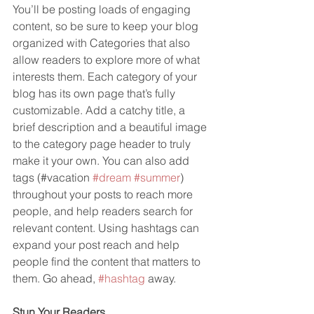
You’ll be posting loads of engaging 
content, so be sure to keep your blog 
organized with Categories that also 
allow readers to explore more of what 
interests them. Each category of your 
blog has its own page that’s fully 
customizable. Add a catchy title, a 
brief description and a beautiful image 
to the category page header to truly 
make it your own. You can also add 
tags (#vacation 
#dream
#summer
) 
throughout your posts to reach more 
people, and help readers search for 
relevant content. Using hashtags can 
expand your post reach and help 
people find the content that matters to 
them. Go ahead, 
#hashtag
 away.
Stun Your Readers 