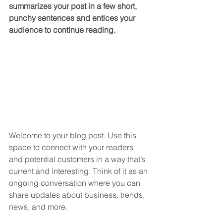
summarizes your post in a few short, 
punchy sentences and entices your 
audience to continue reading.
Welcome to your blog post. Use this 
space to connect with your readers 
and potential customers in a way that’s 
current and interesting. Think of it as an 
ongoing conversation where you can 
share updates about business, trends, 
news, and more. 