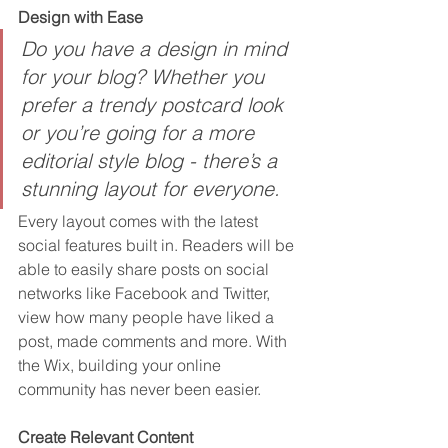
Design with Ease
Do you have a design in mind 
for your blog? Whether you 
prefer a trendy postcard look 
or you’re going for a more 
editorial style blog - there’s a 
stunning layout for everyone.
Every layout comes with the latest 
social features built in. Readers will be 
able to easily share posts on social 
networks like Facebook and Twitter, 
view how many people have liked a 
post, made comments and more. With 
the Wix, building your online 
community has never been easier.
Create Relevant Content